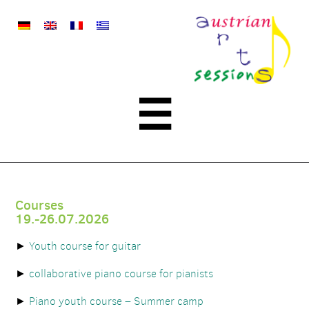
austrian
arts
sessions
Menu
☰
Courses
19.-26.07.2026
Youth course for guitar
collaborative piano course for pianists
Piano youth course – Summer camp