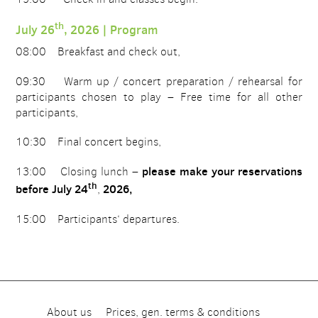
th
July 26
, 2026 | Program
08:00 Breakfast and check out,
09:30 Warm up / concert preparation / rehearsal for
participants chosen to play – Free time for all other
participants,
10:30 Final concert begins,
please make your reservations
13:00 Closing lunch –
th
before July 24
2026,
,
15:00 Participants‘ departures.
About us
Prices, gen. terms & conditions