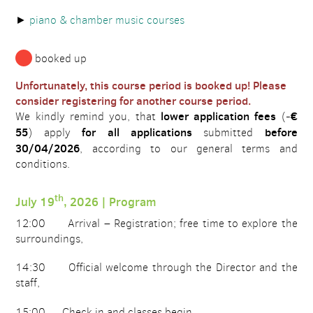
piano & chamber music courses
booked up
Unfortunately, this course period is booked up! Please
consider registering for another course period.
lower application fees
€
We kindly remind you, that
(-
55
for all applications
before
) apply
submitted
30/04/2026
, according to our general terms and
conditions.
th
July 19
, 2026 | Program
12:00 Arrival – Registration; free time to explore the
surroundings,
14:30 Official welcome through the Director and the
staff,
15:00 Check in and classes begin.